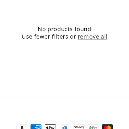
e
c
t
No products found
i
Use fewer filters or
remove all
o
n
:
Payment