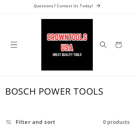
Skip to
Questions? Contact Us Today!
content
Cart
C
BOSCH POWER TOOLS
o
l
Filter and sort
0 products
l